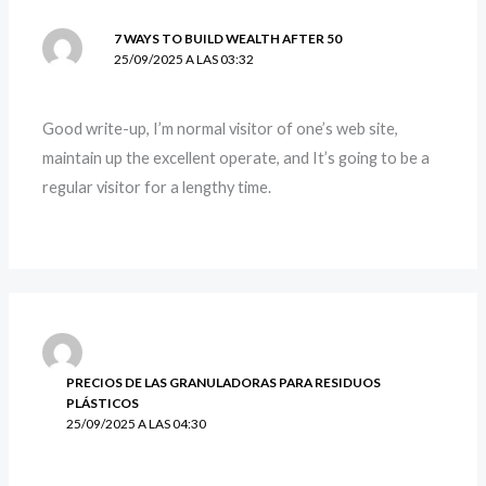
7 WAYS TO BUILD WEALTH AFTER 50
25/09/2025 A LAS 03:32
Good write-up, I’m normal visitor of one’s web site,
maintain up the excellent operate, and It’s going to be a
regular visitor for a lengthy time.
PRECIOS DE LAS GRANULADORAS PARA RESIDUOS
PLÁSTICOS
25/09/2025 A LAS 04:30