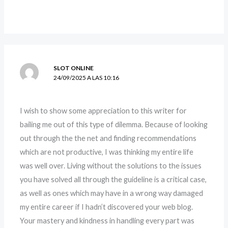
SLOT ONLINE
24/09/2025 A LAS 10:16
I wish to show some appreciation to this writer for
bailing me out of this type of dilemma. Because of looking
out through the the net and finding recommendations
which are not productive, I was thinking my entire life
was well over. Living without the solutions to the issues
you have solved all through the guideline is a critical case,
as well as ones which may have in a wrong way damaged
my entire career if I hadn’t discovered your web blog.
Your mastery and kindness in handling every part was