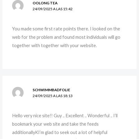
OOLONG TEA
24/09/2025 A LAS 15:42
You made some first rate points there. I looked on the
web for the problem and found most individuals will go
together with together with your website.
SCHWIMMBADFOLIE
24/09/2025 A LAS 18:13
Hello very nice site!! Guy .. Excellent .. Wonderful .. I’ll
bookmark your web site and take the feeds
additionallyKI’m glad to seek out a lot of helpful