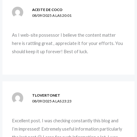
ACEITE DE COCO
08/09/2025 A LAS 20:01
As I web-site possessor I believe the content matter
here is rattling great , appreciate it for your efforts. You
should keep it up forever! Best of luck.
TLOVERTONET
08/09/2025 A LAS 23:23
Excellent post. I was checking constantly this blog and
I’m impressed! Extremely useful information particularly