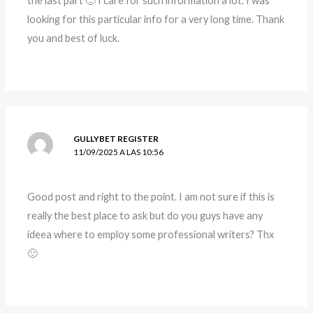
the last part 🙂 I care for such information a lot. I was
looking for this particular info for a very long time. Thank
you and best of luck.
GULLYBET REGISTER
11/09/2025 A LAS 10:56
Good post and right to the point. I am not sure if this is
really the best place to ask but do you guys have any
ideea where to employ some professional writers? Thx
🙂