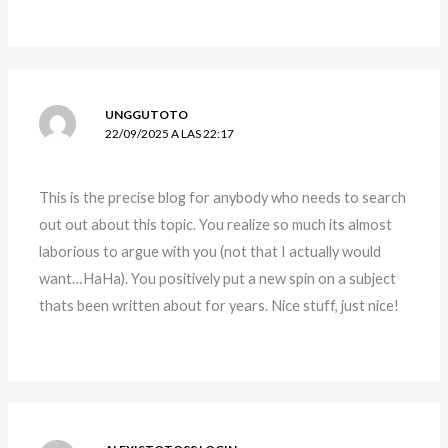
UNGGUTOTO
22/09/2025 A LAS 22:17
This is the precise blog for anybody who needs to search
out out about this topic. You realize so much its almost
laborious to argue with you (not that I actually would
want…HaHa). You positively put a new spin on a subject
thats been written about for years. Nice stuff, just nice!