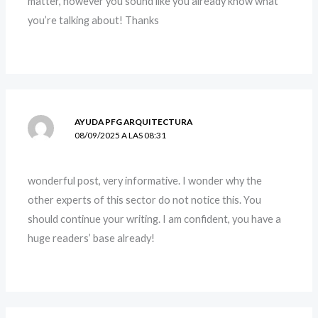
matter, however you sound like you already know what
you’re talking about! Thanks
AYUDA PFG ARQUITECTURA
08/09/2025 A LAS 08:31
wonderful post, very informative. I wonder why the
other experts of this sector do not notice this. You
should continue your writing. I am confident, you have a
huge readers’ base already!