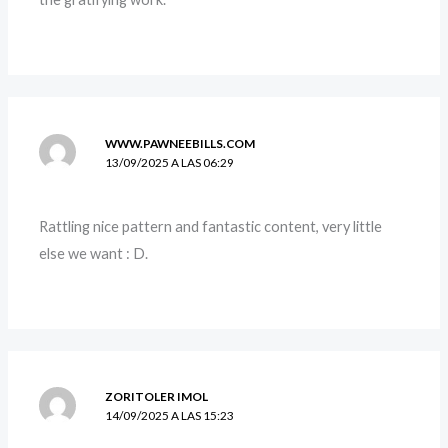
WWW.PAWNEEBILLS.COM
13/09/2025 A LAS 06:29
Rattling nice pattern and fantastic content, very little
else we want : D.
ZORITOLER IMOL
14/09/2025 A LAS 15:23