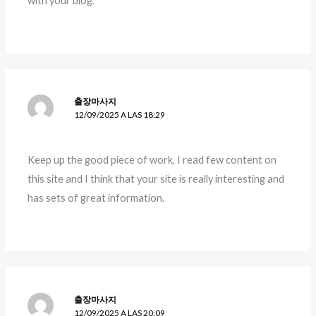
with your blog.
출장마사지
12/09/2025 A LAS 18:29
Keep up the good piece of work, I read few content on
this site and I think that your site is really interesting and
has sets of great information.
출장마사지
12/09/2025 A LAS 20:09