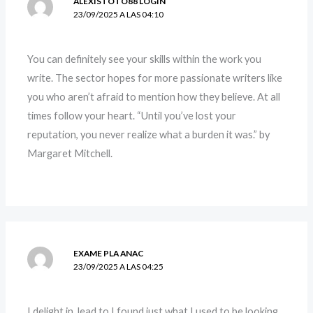
ALEXISTOTO88 LOGIN
23/09/2025 A LAS 04:10
You can definitely see your skills within the work you
write. The sector hopes for more passionate writers like
you who aren’t afraid to mention how they believe. At all
times follow your heart. “Until you’ve lost your
reputation, you never realize what a burden it was.” by
Margaret Mitchell.
EXAME PLA ANAC
23/09/2025 A LAS 04:25
I delight in, lead to I found just what I used to be looking