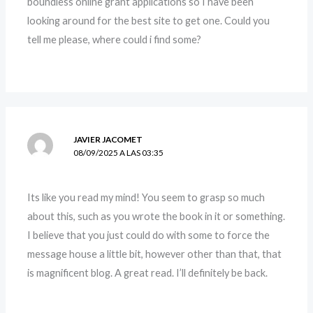
boundless online grant applications so I have been
looking around for the best site to get one. Could you
tell me please, where could i find some?
JAVIER JACOMET
08/09/2025 A LAS 03:35
Its like you read my mind! You seem to grasp so much
about this, such as you wrote the book in it or something.
I believe that you just could do with some to force the
message house a little bit, however other than that, that
is magnificent blog. A great read. I’ll definitely be back.