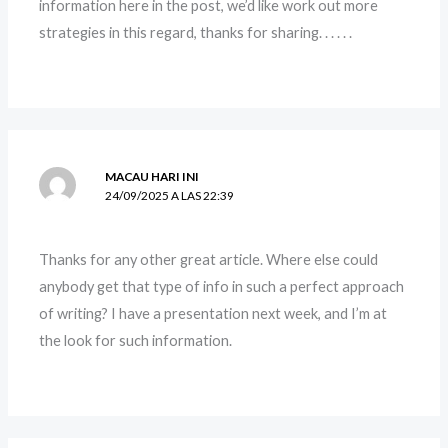
information here in the post, we’d like work out more
strategies in this regard, thanks for sharing. . . . . .
MACAU HARI INI
24/09/2025 A LAS 22:39
Thanks for any other great article. Where else could
anybody get that type of info in such a perfect approach
of writing? I have a presentation next week, and I’m at
the look for such information.