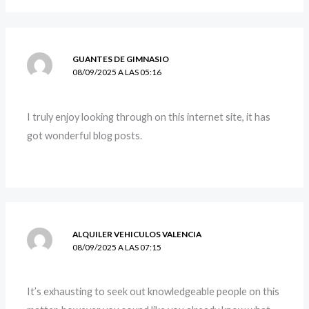
GUANTES DE GIMNASIO
08/09/2025 A LAS 05:16
I truly enjoy looking through on this internet site, it has
got wonderful blog posts.
ALQUILER VEHICULOS VALENCIA
08/09/2025 A LAS 07:15
It’s exhausting to seek out knowledgeable people on this