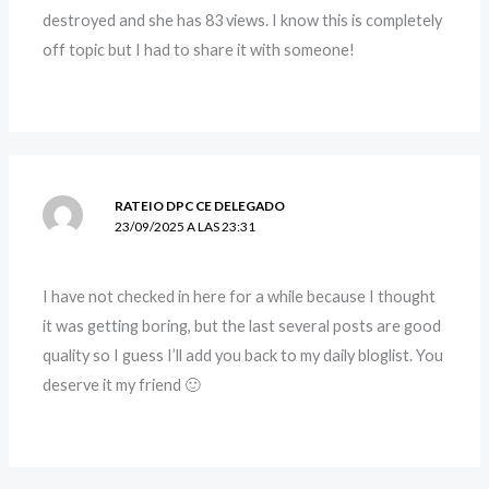
destroyed and she has 83 views. I know this is completely
off topic but I had to share it with someone!
RATEIO DPC CE DELEGADO
23/09/2025 A LAS 23:31
I have not checked in here for a while because I thought
it was getting boring, but the last several posts are good
quality so I guess I’ll add you back to my daily bloglist. You
deserve it my friend 🙂