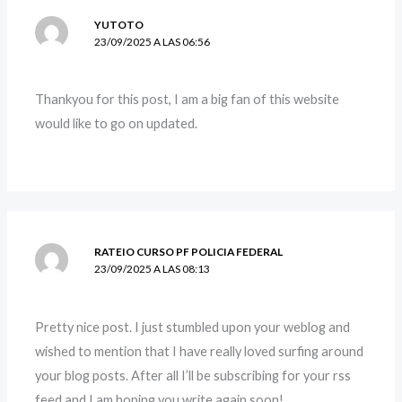
YUTOTO
23/09/2025 A LAS 06:56
Thankyou for this post, I am a big fan of this website
would like to go on updated.
RATEIO CURSO PF POLICIA FEDERAL
23/09/2025 A LAS 08:13
Pretty nice post. I just stumbled upon your weblog and
wished to mention that I have really loved surfing around
your blog posts. After all I’ll be subscribing for your rss
feed and I am hoping you write again soon!