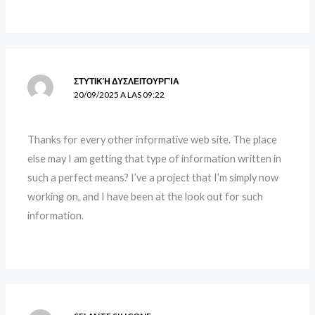
ΣΤΥΤΙΚΉ ΔΥΣΛΕΙΤΟΥΡΓΊΑ
20/09/2025 A LAS 09:22
Thanks for every other informative web site. The place
else may I am getting that type of information written in
such a perfect means? I’ve a project that I’m simply now
working on, and I have been at the look out for such
information.