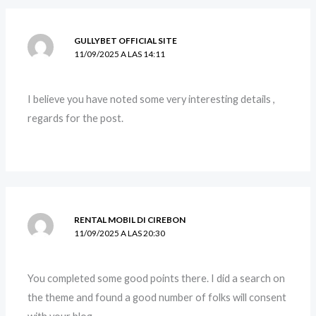
GULLYBET OFFICIAL SITE
11/09/2025 A LAS 14:11
I believe you have noted some very interesting details ,
regards for the post.
RENTAL MOBIL DI CIREBON
11/09/2025 A LAS 20:30
You completed some good points there. I did a search on
the theme and found a good number of folks will consent