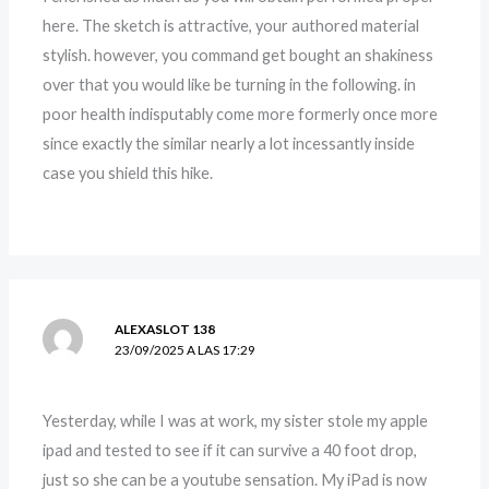
here. The sketch is attractive, your authored material
stylish. however, you command get bought an shakiness
over that you would like be turning in the following. in
poor health indisputably come more formerly once more
since exactly the similar nearly a lot incessantly inside
case you shield this hike.
ALEXASLOT 138
23/09/2025 A LAS 17:29
Yesterday, while I was at work, my sister stole my apple
ipad and tested to see if it can survive a 40 foot drop,
just so she can be a youtube sensation. My iPad is now