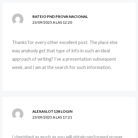
RATEIO PND PROVA NACIONAL
23/09/2025 A LAS 12:20
Thanks for every other excellent post. The place else
may anybody get that type of info in such an ideal
approach of writing? I’ve a presentation subsequent
week, and I am at the search for such information.
ALEXASLOT138 LOGIN
23/09/2025 A LAS 17:21
I cherished as much as you will obtain performed proper