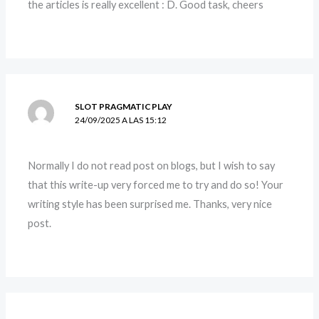
the articles is really excellent : D. Good task, cheers
SLOT PRAGMATIC PLAY
24/09/2025 A LAS 15:12
Normally I do not read post on blogs, but I wish to say
that this write-up very forced me to try and do so! Your
writing style has been surprised me. Thanks, very nice
post.