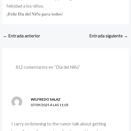
felicidad a los niños.
¡𝐅𝐞𝐥𝐢𝐳 𝐃í𝐚 𝐝𝐞𝐥 𝐍𝐢ñ𝐨 𝐩𝐚𝐫𝐚 𝐭𝐨𝐝𝐨𝐬!
←
Entrada anterior
Entrada siguiente
→
812 comentarios en “Día del Niño”
WILFREDO SALAZ
07/09/2025 A LAS 11:03
I carry on listening to the rumor talk about getting