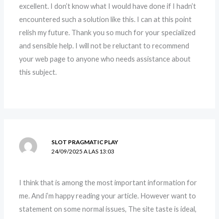
excellent. I don’t know what I would have done if I hadn’t
encountered such a solution like this. I can at this point
relish my future. Thank you so much for your specialized
and sensible help. I will not be reluctant to recommend
your web page to anyone who needs assistance about
this subject.
SLOT PRAGMATIC PLAY
24/09/2025 A LAS 13:03
I think that is among the most important information for
me. And i’m happy reading your article. However want to
statement on some normal issues, The site taste is ideal,