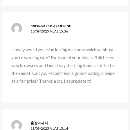
BANDAR TOGEL ONLINE
16/09/2025 A LAS 15:36
Howdy would you mind letting me know which webhost
you’re working with? I’ve loaded your blog in 3 different
web browsers and I must say this blog loads a lot faster
then most. Can you recommend a good hosting provider
at a fair price? Thanks a lot, I appreciate it!
출장마사지
18/09/2025 A LAS 15:14