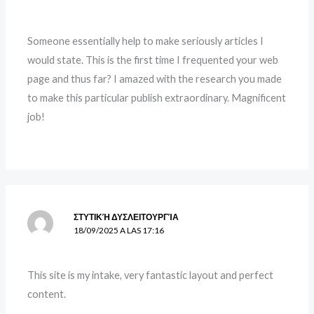
Someone essentially help to make seriously articles I
would state. This is the first time I frequented your web
page and thus far? I amazed with the research you made
to make this particular publish extraordinary. Magnificent
job!
ΣΤΥΤΙΚΉ ΔΥΣΛΕΙΤΟΥΡΓΊΑ
18/09/2025 A LAS 17:16
This site is my intake, very fantastic layout and perfect
content.