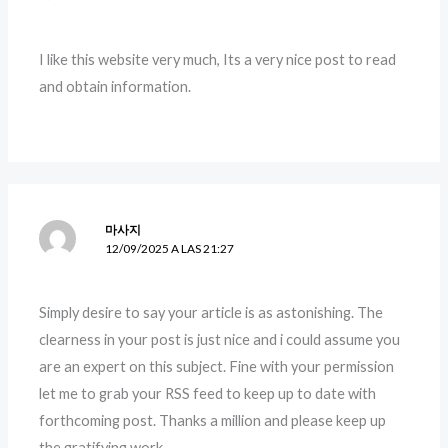
I like this website very much, Its a very nice post to read
and obtain information.
마사지
12/09/2025 A LAS 21:27
Simply desire to say your article is as astonishing. The
clearness in your post is just nice and i could assume you
are an expert on this subject. Fine with your permission
let me to grab your RSS feed to keep up to date with
forthcoming post. Thanks a million and please keep up
the gratifying work.