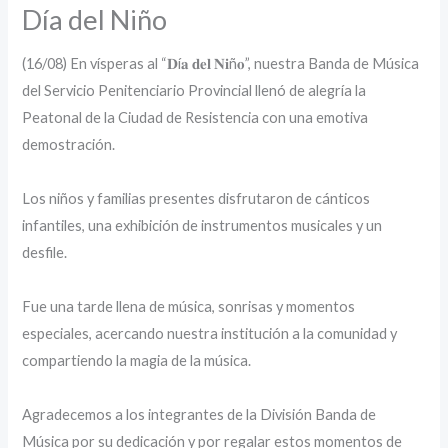
Día del Niño
(16/08) En vísperas al “𝐃í𝐚 𝐝𝐞𝐥 𝐍𝐢ñ𝐨”, nuestra Banda de Música
del Servicio Penitenciario Provincial llenó de alegría la
Peatonal de la Ciudad de Resistencia con una emotiva
demostración.
Los niños y familias presentes disfrutaron de cánticos
infantiles, una exhibición de instrumentos musicales y un
desfile.
‎Fue una tarde llena de música, sonrisas y momentos
especiales, acercando nuestra institución a la comunidad y
compartiendo la magia de la música.
‎Agradecemos a los integrantes de la División Banda de
Música por su dedicación y por regalar estos momentos de