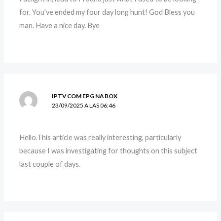
for. You’ve ended my four day long hunt! God Bless you
man. Have a nice day. Bye
IPTV COM EPG NA BOX
23/09/2025 A LAS 06:46
Hello.This article was really interesting, particularly
because I was investigating for thoughts on this subject
last couple of days.