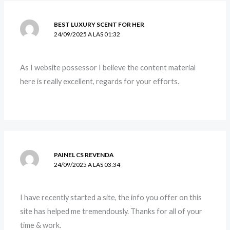
BEST LUXURY SCENT FOR HER
24/09/2025 A LAS 01:32
As I website possessor I believe the content material
here is really excellent, regards for your efforts.
PAINEL CS REVENDA
24/09/2025 A LAS 03:34
I have recently started a site, the info you offer on this
site has helped me tremendously. Thanks for all of your
time & work.