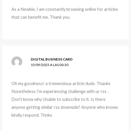
As a Newbie, I am constantly browsing online for articles
that can benefit me. Thank you
DIGITAL BUSINESS CARD
15/09/2025 A LAS 00:30
Oh my goodness! a tremendous article dude. Thanks
Nonetheless I’m experiencing challenge with ur rss .
Don’t know why Unable to subscribe to it. Is there
anyone getting similar rss downside? Anyone who knows
kindly respond. Thnkx