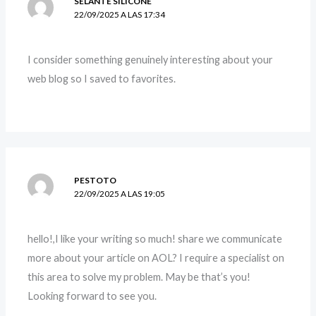
SELANTE SILICONE
22/09/2025 A LAS 17:34
I consider something genuinely interesting about your
web blog so I saved to favorites.
PESTOTO
22/09/2025 A LAS 19:05
hello!,I like your writing so much! share we communicate
more about your article on AOL? I require a specialist on
this area to solve my problem. May be that’s you!
Looking forward to see you.