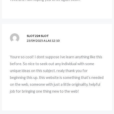
SLOT224 SLOT
23/09/2025 A LAS 12:10
Youre so cool! I dont suppose Ive learn anything like this
before. So nice to seek out any individual with some
unique ideas on this subject. realy thank you for
beginning this up. this website is something that’s needed
on the web, someone with just a little originality. helpful
job for bringing one thing new to the web!